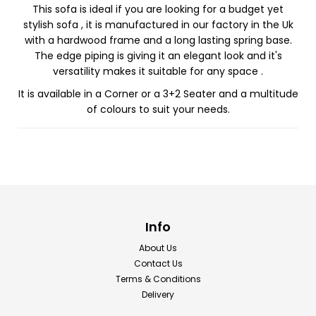
This sofa is ideal if you are looking for a budget yet
stylish sofa , it is manufactured in our factory in the Uk
with a hardwood frame and a long lasting spring base.
The edge piping is giving it an elegant look and it's
versatility makes it suitable for any space .
It is available in a Corner or a 3+2 Seater and a multitude
of colours to suit your needs.
Info
About Us
Contact Us
Terms & Conditions
Delivery