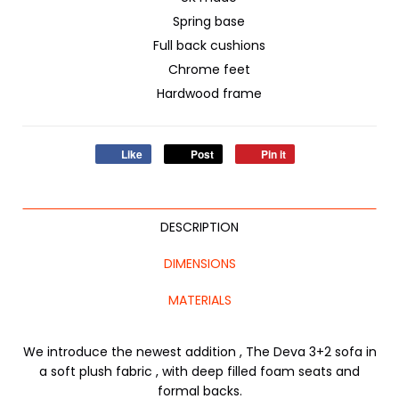
Spring base
Full back cushions
Chrome feet
Hardwood frame
Like
Post
Pin it
DESCRIPTION
DIMENSIONS
MATERIALS
We introduce the newest addition , The Deva 3+2 sofa in
a soft plush fabric , with deep filled foam seats and
formal backs.