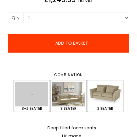
inc VAT
Qty
ADD TO BASKET
COMBINATION
3+2 SEATER
3 SEATER
2 SEATER
Deep filled foam seats
UK made