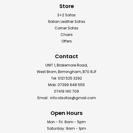
Store
3+2 Sofas
Italian Leather Sofas
Corner Sofas
Chairs
Offers
Contact
UNIT 1, Blakemore Road,
West Brom, Birmingham, B70 8JF
Tel: 0121 525 3292
Mob: 07399 648 555
07419 140 709
Email :
info.idsofas@gmail.com
Open Hours
Mon - Fri: 8am - 5pm
Saturday: 9am - 1pm