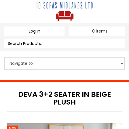
Log In
0
items
DEVA 3+2 SEATER IN BEIGE
PLUSH
NEW