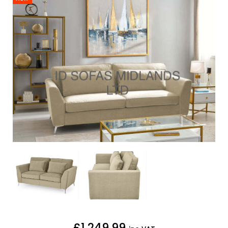
£1,249.99