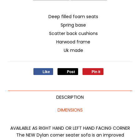
Deep filled foam seats
Spring base
Scatter back cushions
Harwood frame
Uk made
Like
Post
Pin it
DESCRIPTION
DIMENSIONS
AVAILABLE AS RIGHT HAND OR LEFT HAND FACING CORNER
The NEW Dylan corner seater sofa is an improved