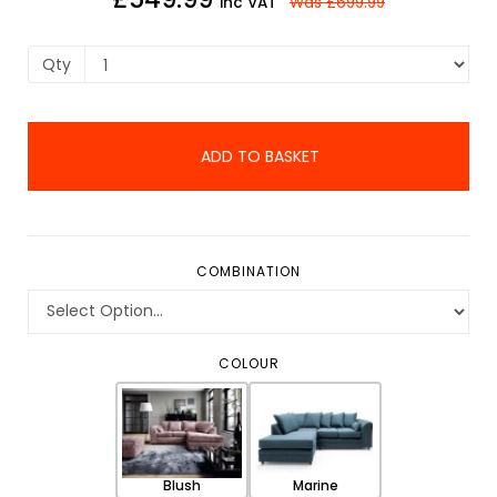
inc VAT
Was
£699.99
Qty
ADD TO BASKET
COMBINATION
COLOUR
Blush
Marine