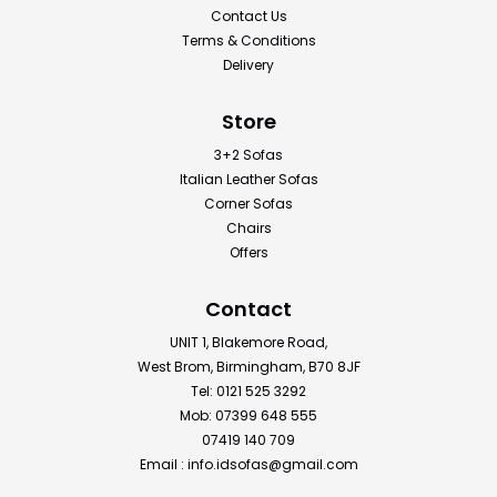
Contact Us
Terms & Conditions
Delivery
Store
3+2 Sofas
Italian Leather Sofas
Corner Sofas
Chairs
Offers
Contact
UNIT 1, Blakemore Road,
West Brom, Birmingham, B70 8JF
Tel: 0121 525 3292
Mob: 07399 648 555
07419 140 709
Email :
info.idsofas@gmail.com