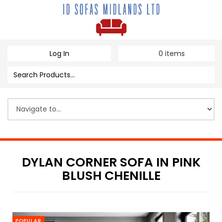
Log In
0
items
DYLAN CORNER SOFA IN PINK
BLUSH CHENILLE
POPULAR