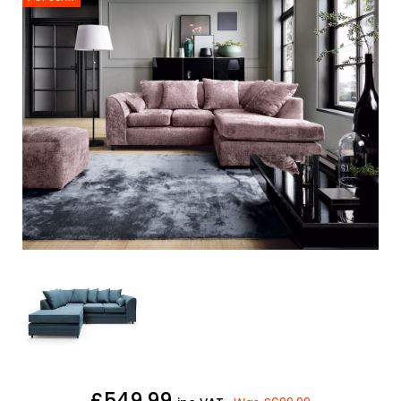
£549.99