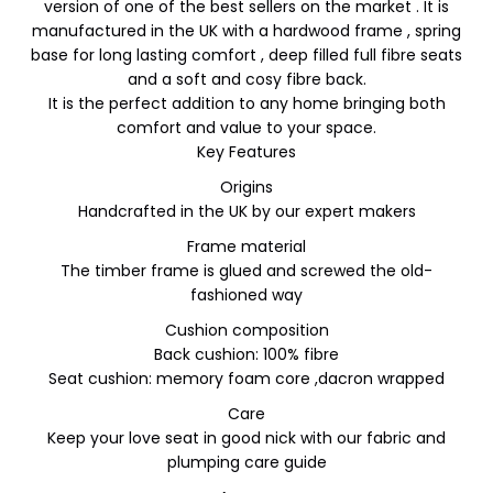
version of one of the best sellers on the market . It is
manufactured in the UK with a hardwood frame , spring
base for long lasting comfort , deep filled full fibre seats
and a soft and cosy fibre back.
It is the perfect addition to any home bringing both
comfort and value to your space.
Key Features
Origins
Handcrafted in the UK by our expert makers
Frame material
The timber frame is glued and screwed the old-
fashioned way
Cushion composition
Back cushion: 100% fibre
Seat cushion: memory foam core ,dacron wrapped
Care
Keep your love seat in good nick with our fabric and
plumping care guide