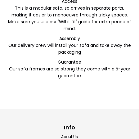
Access
This is a modular sofa, so arrives in separate parts,
making it easier to manoeuvre through tricky spaces.
Make sure you use our 'Will it fit' guide for extra peace of
mind.
Assembly
Our delivery crew will install your sofa and take away the
packaging
Guarantee
Our sofa frames are so strong they come with a 5-year
guarantee
Info
About Us