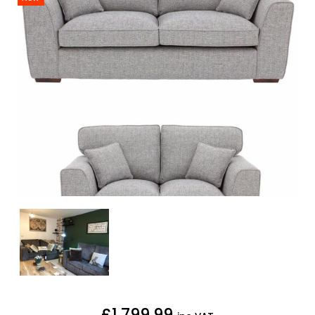
£1,799.99