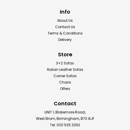
Info
About Us
Contact Us
Terms & Conditions
Delivery
Store
3+2 Sofas
Italian Leather Sofas
Corner Sofas
Chairs
Offers
Contact
UNIT 1, Blakemore Road,
West Brom, Birmingham, B70 8JF
Tel: 0121 525 3292