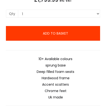
inc VAT
Qty
ADD TO BASKET
10+ Available colours
sprung base
Deep filled foam seats
Hardwood frame
Accent scatters
Chrome feet
Uk made