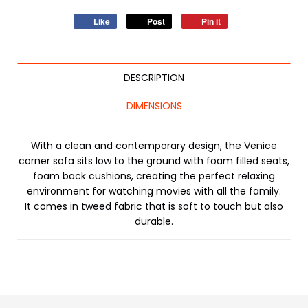
Like
Post
Pin it
DESCRIPTION
DIMENSIONS
With a clean and contemporary design, the Venice
corner sofa sits low to the ground with foam filled seats,
foam back cushions, creating the perfect relaxing
environment for watching movies with all the family.
It comes in tweed fabric that is soft to touch but also
durable.