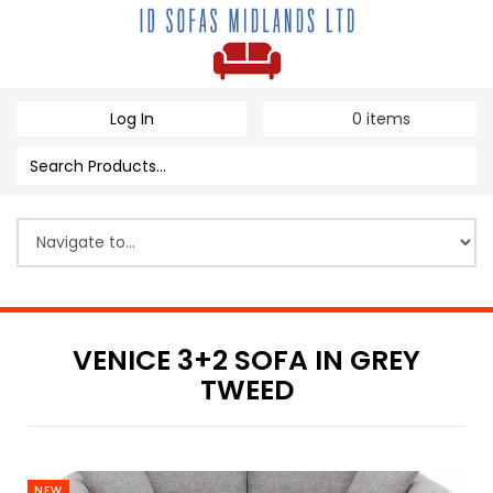
Log In
0
items
VENICE 3+2 SOFA IN GREY
TWEED
NEW