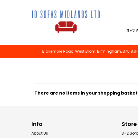
3+2 
Blakemore Road, West Brom, Birmingham, B70 8JF
There are no items in your shopping basket
Info
Store
About Us
3+2 Sof