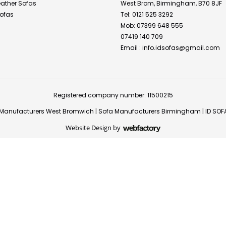
Leather Sofas
West Brom, Birmingham, B70 8JF
ofas
Tel: 0121 525 3292
Mob: 07399 648 555
07419 140 709
Email :
info.idsofas@gmail.com
Registered company number: 11500215
Manufacturers West Bromwich
|
Sofa Manufacturers Birmingham
|
ID SOF
Website Design
by
Webfactory