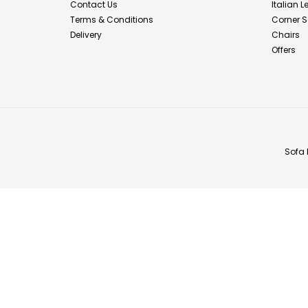
Contact Us
Italian 
Terms & Conditions
Corner S
Delivery
Chairs
Offers
Sofa 