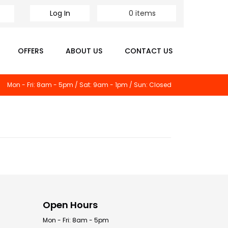
Log In
0
items
OFFERS
ABOUT US
CONTACT US
Mon - Fri: 8am - 5pm / Sat: 9am - 1pm / Sun: Closed
Open Hours
Mon - Fri: 8am - 5pm