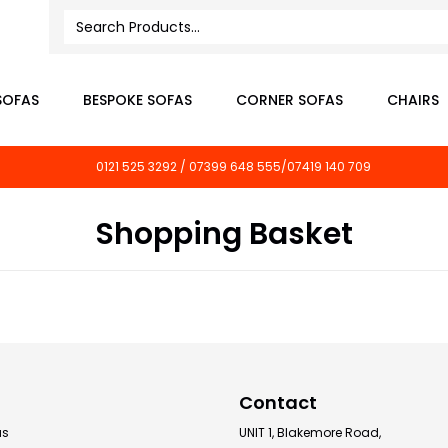
SOFAS
BESPOKE SOFAS
CORNER SOFAS
CHAIRS
0121 525 3292 / 07399 648 555/07419 140 709
Shopping Basket
Contact
as
UNIT 1, Blakemore Road,