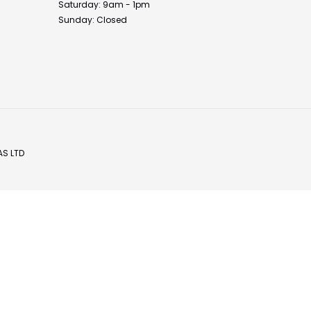
Saturday: 9am - 1pm
Sunday: Closed
AS LTD