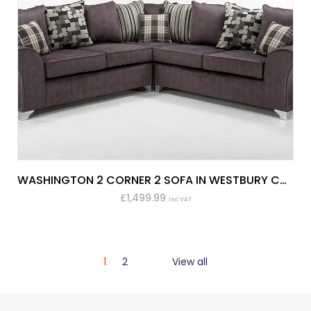
WASHINGTON 2 CORNER 2 SOFA IN WESTBURY CHARCOAL
£1,499.99
inc VAT
1
2
View all