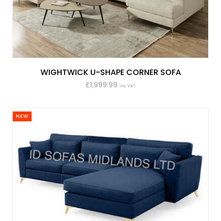
WIGHTWICK U-SHAPE CORNER SOFA
£1,999.99
inc VAT
NEW