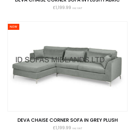
£1,199.99
inc VAT
NEW
DEVA CHAISE CORNER SOFA IN GREY PLUSH
£1,199.99
inc VAT