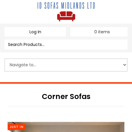
Log In
0
items
Corner Sofas
JUST IN