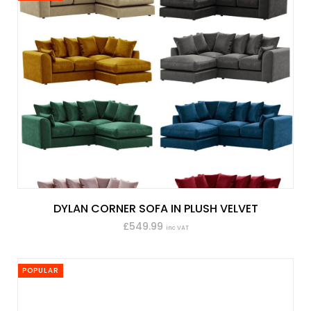
DYLAN CORNER SOFA IN PLUSH VELVET
£549.99
inc VAT
POPULAR