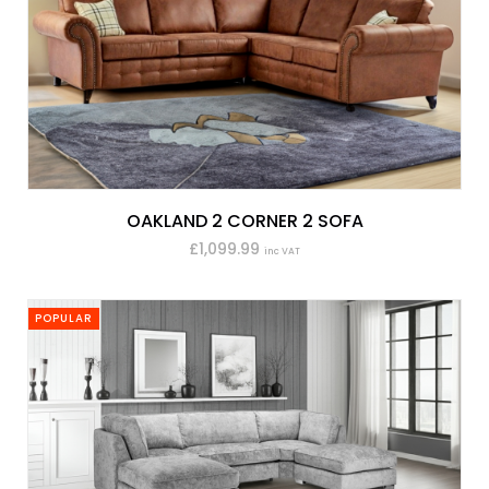
OAKLAND 2 CORNER 2 SOFA
£1,099.99
inc VAT
POPULAR