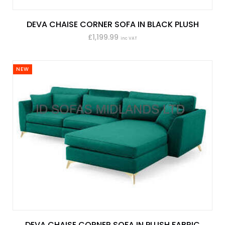
DEVA CHAISE CORNER SOFA IN BLACK PLUSH
£1,199.99
inc VAT
NEW
DEVA CHAISE CORNER SOFA IN PLUSH FABRIC