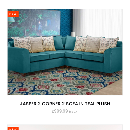
NEW
JASPER 2 CORNER 2 SOFA IN TEAL PLUSH
£999.99
inc VAT
NEW