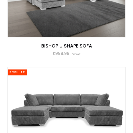
BISHOP U SHAPE SOFA
£999.99
inc VAT
POPULAR