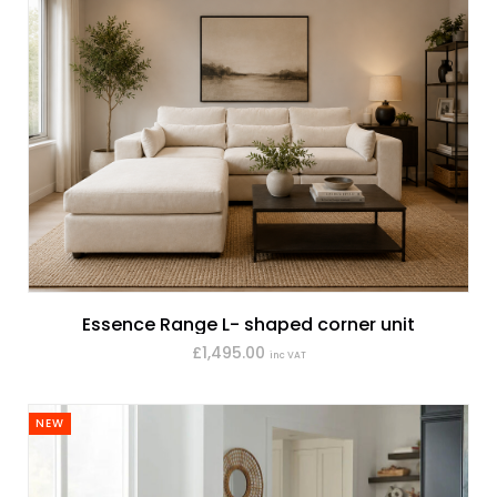
Essence Range L- shaped corner unit
£1,495.00
inc VAT
NEW