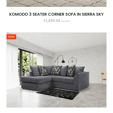
KOMODO 3 SEATER CORNER SOFA IN SIERRA SKY
£1,499.99
inc VAT
NEW