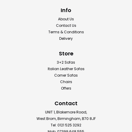
Info
About Us
Contact Us
Terms & Conditions
Delivery
Store
3+2 Sofas
Italian Leather Sofas
Corner Sofas
Chairs
Offers
Contact
UNIT 1, Blakemore Road,
West Brom, Birmingham, B70 8JF
Tel: 0121 525 3292
Mob: 07399 648 555