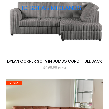
DYLAN CORNER SOFA IN JUMBO CORD -FULL BACK
£499.99
inc VAT
POPULAR