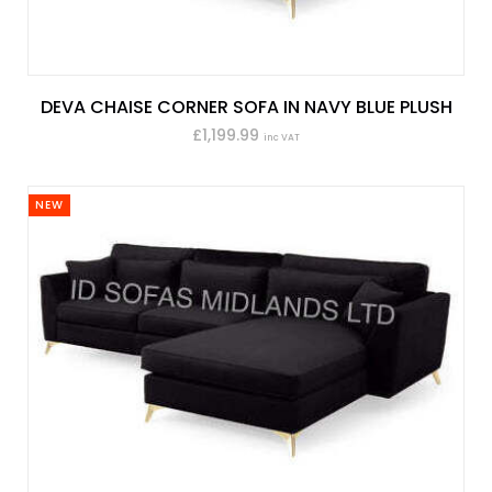
DEVA CHAISE CORNER SOFA IN NAVY BLUE PLUSH
£1,199.99
inc VAT
NEW