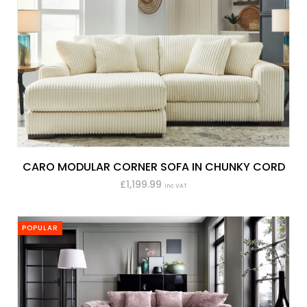
CARO MODULAR CORNER SOFA IN CHUNKY CORD
£1,199.99
inc VAT
POPULAR