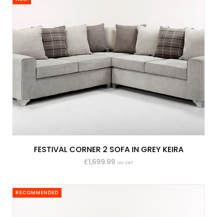
FESTIVAL CORNER 2 SOFA IN GREY KEIRA
£1,699.99
inc VAT
RECOMMENDED