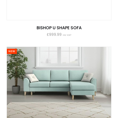
BISHOP U SHAPE SOFA
£999.99
inc VAT
NEW