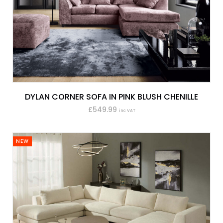
DYLAN CORNER SOFA IN PINK BLUSH CHENILLE
£549.99
inc VAT
NEW