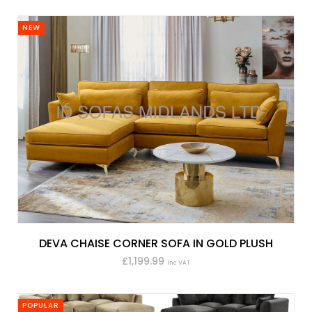
NEW
DEVA CHAISE CORNER SOFA IN GOLD PLUSH
£1,199.99
inc VAT
POPULAR