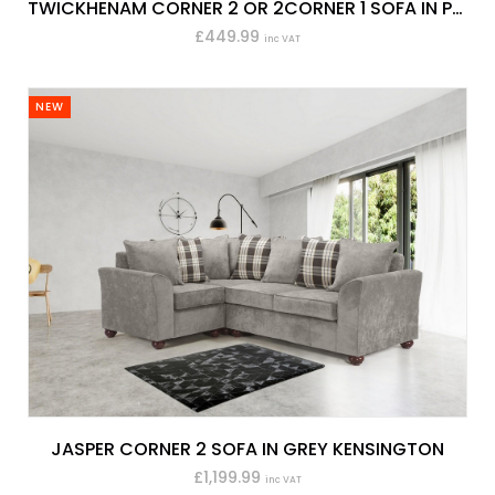
TWICKHENAM CORNER 2 OR 2CORNER 1 SOFA IN PEWTER KEIRA
£449.99
inc VAT
NEW
JASPER CORNER 2 SOFA IN GREY KENSINGTON
£1,199.99
inc VAT