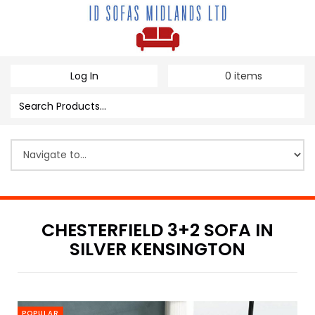
Log In
0
items
CHESTERFIELD 3+2 SOFA IN
SILVER KENSINGTON
POPULAR