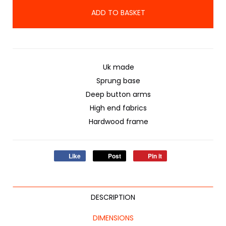
ADD TO BASKET
Uk made
Sprung base
Deep button arms
High end fabrics
Hardwood frame
Like
Post
Pin it
DESCRIPTION
DIMENSIONS