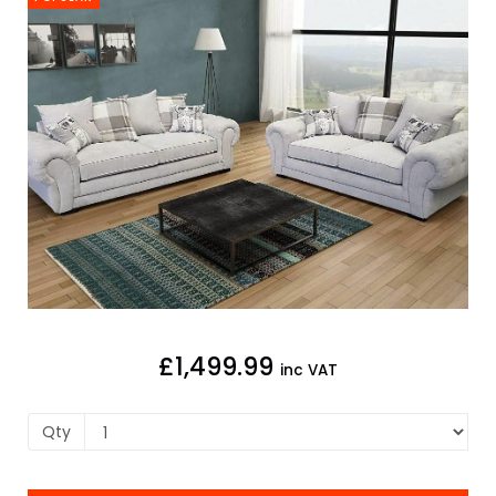
£1,499.99
inc VAT
Qty