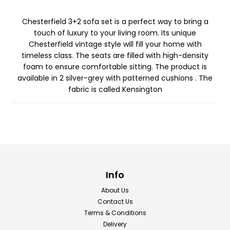
Chesterfield 3+2 sofa set is a perfect way to bring a
touch of luxury to your living room. Its unique
Chesterfield vintage style will fill your home with
timeless class. The seats are filled with high-density
foam to ensure comfortable sitting. The product is
available in 2 silver-grey with patterned cushions . The
fabric is called Kensington
Info
About Us
Contact Us
Terms & Conditions
Delivery