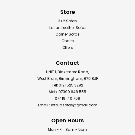
Store
3+2 Sofas
Italian Leather Sofas
Corner Sofas
Chairs
Offers
Contact
UNIT 1, Blakemore Road,
West Brom, Birmingham, B70 8JF
Tel: 0121 525 3292
Mob: 07399 648 555
07419 140 709
Email :
info.idsofas@gmail.com
Open Hours
Mon - Fri: 8am - 5pm