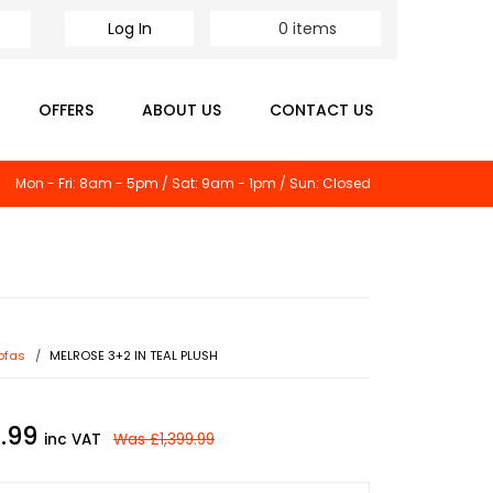
Log In
0
items
OFFERS
ABOUT US
CONTACT US
Mon - Fri: 8am - 5pm / Sat: 9am - 1pm / Sun: Closed
ofas
MELROSE 3+2 IN TEAL PLUSH
9.99
inc VAT
Was
£1,399.99