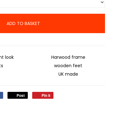
ADD TO BASKET
t look
Harwood frame
ts
wooden feet
UK made
Post
Pin it