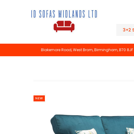
3+2 
Blakemore Road, West Brom, Birmingham, B70 8JF
NEW