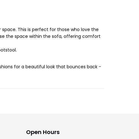
r space. This is perfect for those who love the
e the space within the sofa, offering comfort
otstool.
shions for a beautiful look that bounces back -
Open Hours