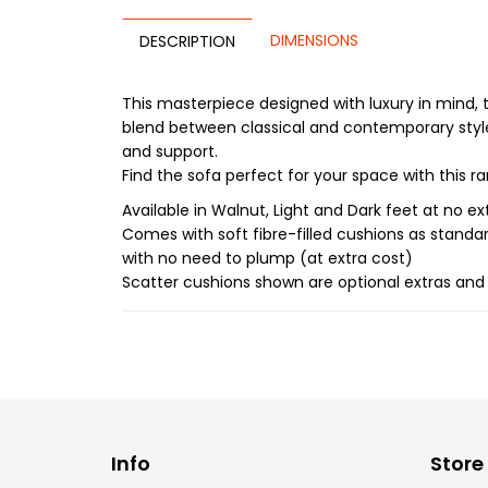
DIMENSIONS
DESCRIPTION
This masterpiece designed with luxury in mind, t
blend between classical and contemporary style
and support.
Find the sofa perfect for your space with this ra
Available in Walnut, Light and Dark feet at no ex
Comes with soft fibre-filled cushions as standa
with no need to plump (at extra cost)
Scatter cushions shown are optional extras and a
Info
Store