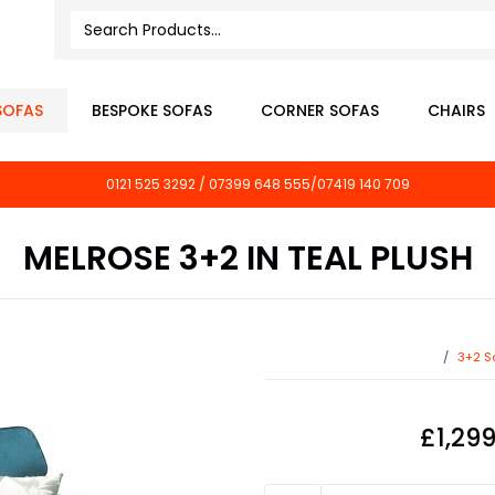
SOFAS
BESPOKE SOFAS
CORNER SOFAS
CHAIRS
0121 525 3292 / 07399 648 555/07419 140 709
MELROSE 3+2 IN TEAL PLUSH
3+2 S
£1,29