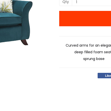
Qty
Curved arms for an elegan
deep filled foam sea
sprung base
Like