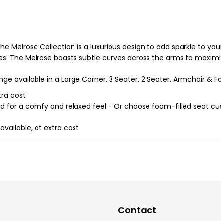
he Melrose Collection is a luxurious design to add sparkle to you
s. The Melrose boasts subtle curves across the arms to maximis
nge available in a Large Corner, 3 Seater, 2 Seater, Armchair & Fo
tra cost
rd for a comfy and relaxed feel - Or choose foam-filled seat cu
vailable, at extra cost
Contact